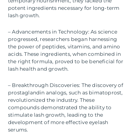
temporary nourishment, they lacked the
potent ingredients necessary for long-term
lash growth.
– Advancements in Technology: As science
progressed, researchers began harnessing
the power of peptides, vitamins, and amino
acids. These ingredients, when combined in
the right formula, proved to be beneficial for
lash health and growth.
– Breakthrough Discoveries: The discovery of
prostaglandin analogs, such as bimatoprost,
revolutionized the industry. These
compounds demonstrated the ability to
stimulate lash growth, leading to the
development of more effective eyelash
serums.