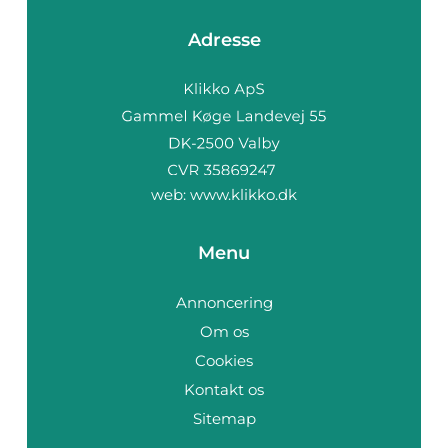
Adresse
web:
www.klikko.dk
Menu
Annoncering
Om os
Cookies
Kontakt os
Sitemap