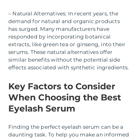
– Natural Alternatives: In recent years, the
demand for natural and organic products
has surged. Many manufacturers have
responded by incorporating botanical
extracts, like green tea or ginseng, into their
serums. These natural alternatives offer
similar benefits without the potential side
effects associated with synthetic ingredients.
Key Factors to Consider
When Choosing the Best
Eyelash Serum
Finding the perfect eyelash serum can be a
daunting task. To help you make an informed