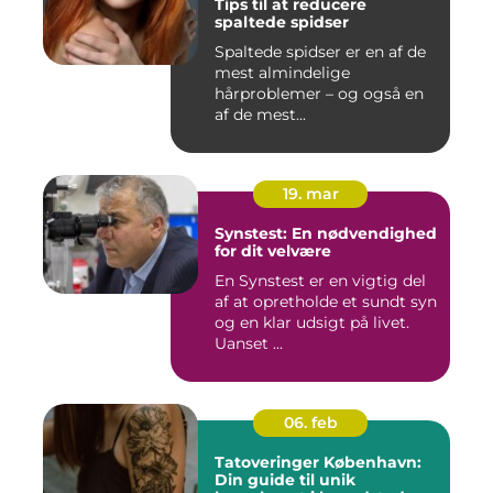
Tips til at reducere
spaltede spidser
Spaltede spidser er en af de
mest almindelige
hårproblemer – og også en
af de mest...
19. mar
Synstest: En nødvendighed
for dit velvære
En Synstest er en vigtig del
af at opretholde et sundt syn
og en klar udsigt på livet.
Uanset ...
06. feb
Tatoveringer København:
Din guide til unik