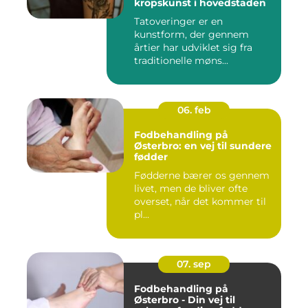
kropskunst i hovedstaden
Tatoveringer er en
kunstform, der gennem
årtier har udviklet sig fra
traditionelle møns...
06. feb
Fodbehandling på
Østerbro: en vej til sundere
fødder
Fødderne bærer os gennem
livet, men de bliver ofte
overset, når det kommer til
pl...
07. sep
Fodbehandling på
Østerbro - Din vej til