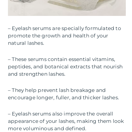
– Eyelash serums are specially formulated to
promote the growth and health of your
natural lashes.
– These serums contain essential vitamins,
peptides, and botanical extracts that nourish
and strengthen lashes.
– They help prevent lash breakage and
encourage longer, fuller, and thicker lashes.
– Eyelash serums also improve the overall
appearance of your lashes, making them look
more voluminous and defined.