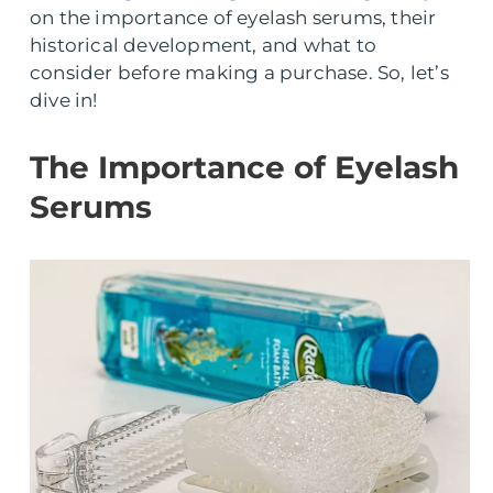
on the importance of eyelash serums, their
historical development, and what to
consider before making a purchase. So, let’s
dive in!
The Importance of Eyelash
Serums