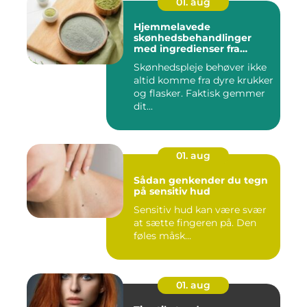
01. aug
Hjemmelavede
skønhedsbehandlinger
med ingredienser fra
køkkenet
Skønhedspleje behøver ikke
altid komme fra dyre krukker
og flasker. Faktisk gemmer
dit...
01. aug
Sådan genkender du tegn
på sensitiv hud
Sensitiv hud kan være svær
at sætte fingeren på. Den
føles måsk...
01. aug