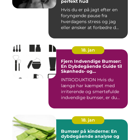
perfekt hud
Hvis du er på jagt efter en
foryngende pause fra
hverdagens stress og jag
eller ønsker at forbedre d...
18. jan
Fjern Indvendige Bumser:
En Dybdegående Guide til
Skønheds- og
Kosmetikforbrugere
INTRODUKTION Hvis du
længe har kæmpet med
irriterende og smertefulde
indvendige bumser, er du
ikke ...
18. jan
Bumser på kinderne: En
dybdegående analyse og