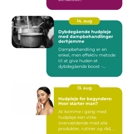
14. aug
Dybdegående hudpleje
med dampbehandlinger
derhjemme
Dampbehandling er en
enkel, men effektiv metode
til at give huden et
dybdegående boost –...
13. aug
Hudpleje for begyndere:
Hvor starter man?
At komme i gang med
hudpleje kan virke
overvældende med alle
produkter, rutiner og råd, ...