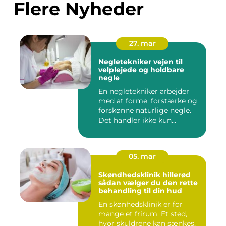
Flere Nyheder
27. mar
Negletekniker vejen til
velplejede og holdbare
negle
En negletekniker arbejder
med at forme, forstærke og
forskønne naturlige negle.
Det handler ikke kun...
05. mar
Skøndhedsklinik hillerød
sådan vælger du den rette
behandling til din hud
En skønhedsklinik er for
mange et frirum. Et sted,
hvor skuldrene kan sænkes,