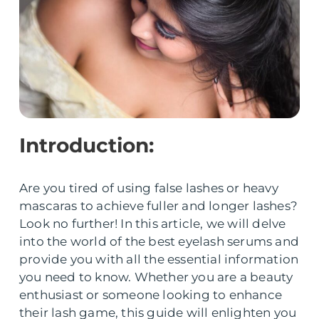
Introduction:
Are you tired of using false lashes or heavy
mascaras to achieve fuller and longer lashes?
Look no further! In this article, we will delve
into the world of the best eyelash serums and
provide you with all the essential information
you need to know. Whether you are a beauty
enthusiast or someone looking to enhance
their lash game, this guide will enlighten you