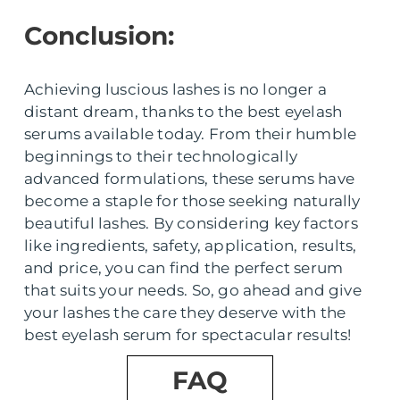
Conclusion:
Achieving luscious lashes is no longer a
distant dream, thanks to the best eyelash
serums available today. From their humble
beginnings to their technologically
advanced formulations, these serums have
become a staple for those seeking naturally
beautiful lashes. By considering key factors
like ingredients, safety, application, results,
and price, you can find the perfect serum
that suits your needs. So, go ahead and give
your lashes the care they deserve with the
best eyelash serum for spectacular results!
FAQ