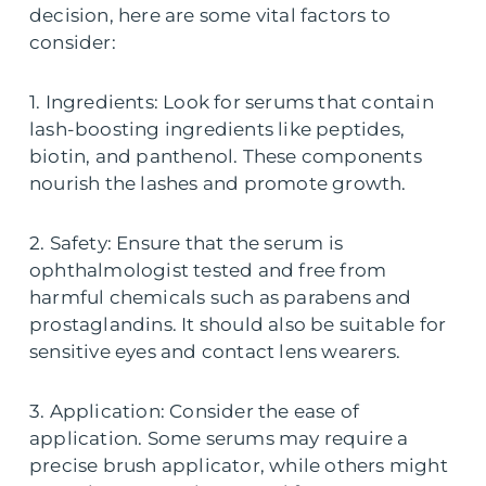
decision, here are some vital factors to
consider:
1. Ingredients: Look for serums that contain
lash-boosting ingredients like peptides,
biotin, and panthenol. These components
nourish the lashes and promote growth.
2. Safety: Ensure that the serum is
ophthalmologist tested and free from
harmful chemicals such as parabens and
prostaglandins. It should also be suitable for
sensitive eyes and contact lens wearers.
3. Application: Consider the ease of
application. Some serums may require a
precise brush applicator, while others might