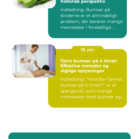
historisk perspektiv
Indledning: Bumser på
kinderne er et almindeligt
problem, der berører mange
mennesker i forskellige ...
18. jan
Fjern bumser på 4 timer:
Effektive metoder og
vigtige oplysninger
Indledning: "Hvordan fjernes
bumser på 4 timer?" er et
spørgsmål, som mange
mennesker med bumser og...