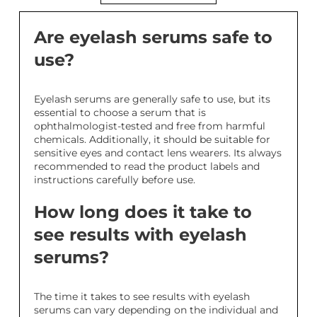
Are eyelash serums safe to
use?
Eyelash serums are generally safe to use, but its
essential to choose a serum that is
ophthalmologist-tested and free from harmful
chemicals. Additionally, it should be suitable for
sensitive eyes and contact lens wearers. Its always
recommended to read the product labels and
instructions carefully before use.
How long does it take to
see results with eyelash
serums?
The time it takes to see results with eyelash
serums can vary depending on the individual and