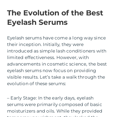
The Evolution of the Best
Eyelash Serums
Eyelash serums have come a long way since
their inception. Initially, they were
introduced as simple lash conditioners with
limited effectiveness. However, with
advancements in cosmetic science, the best
eyelash serums now focus on providing
visible results. Let’s take a walk through the
evolution of these serums:
– Early Stage: In the early days, eyelash
serums were primarily composed of basic
moisturizers and oils. While they provided