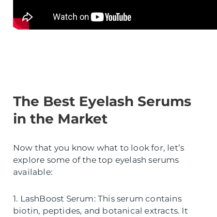
The Best Eyelash Serums
in the Market
Now that you know what to look for, let’s
explore some of the top eyelash serums
available:
1. LashBoost Serum: This serum contains
biotin, peptides, and botanical extracts. It