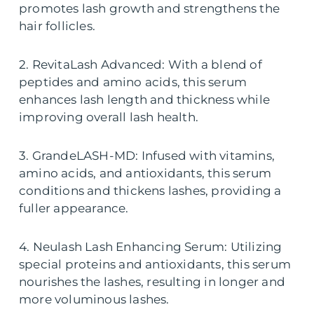
promotes lash growth and strengthens the
hair follicles.
2. RevitaLash Advanced: With a blend of
peptides and amino acids, this serum
enhances lash length and thickness while
improving overall lash health.
3. GrandeLASH-MD: Infused with vitamins,
amino acids, and antioxidants, this serum
conditions and thickens lashes, providing a
fuller appearance.
4. Neulash Lash Enhancing Serum: Utilizing
special proteins and antioxidants, this serum
nourishes the lashes, resulting in longer and
more voluminous lashes.