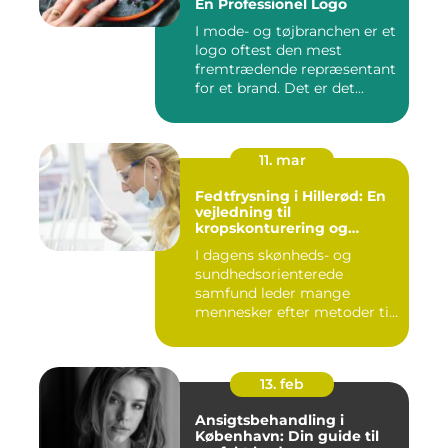
En Professionel Logo
I mode- og tøjbranchen er et
logo oftest den mest
fremtrædende repræsentant
for et brand. Det er det...
11. mar
Fedtfrysning i Hillerød: En
vejledning til
kropskonturering og
fedtreduktion
I dagens skønheds- og
sundhedsorienterede
samfund leder mange
mennesker efter metoder til
effektivt ...
13. feb
Ansigtsbehandling i
København: Din guide til