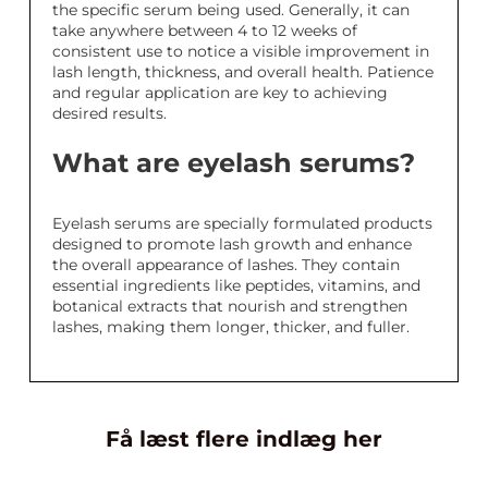
the specific serum being used. Generally, it can
take anywhere between 4 to 12 weeks of
consistent use to notice a visible improvement in
lash length, thickness, and overall health. Patience
and regular application are key to achieving
desired results.
What are eyelash serums?
Eyelash serums are specially formulated products
designed to promote lash growth and enhance
the overall appearance of lashes. They contain
essential ingredients like peptides, vitamins, and
botanical extracts that nourish and strengthen
lashes, making them longer, thicker, and fuller.
Få læst flere indlæg her