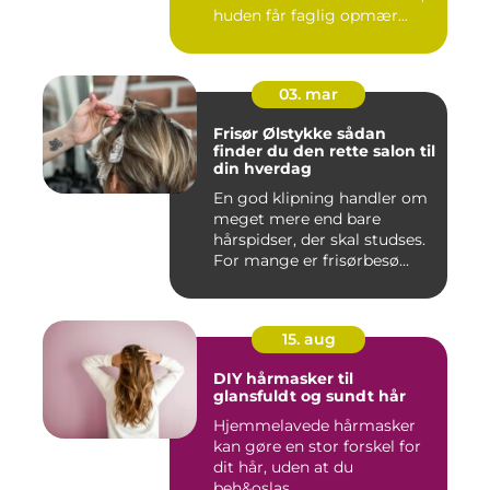
huden får faglig opmær...
03. mar
Frisør Ølstykke sådan
finder du den rette salon til
din hverdag
En god klipning handler om
meget mere end bare
hårspidser, der skal studses.
For mange er frisørbesø...
15. aug
DIY hårmasker til
glansfuldt og sundt hår
Hjemmelavede hårmasker
kan gøre en stor forskel for
dit hår, uden at du
beh&oslas...