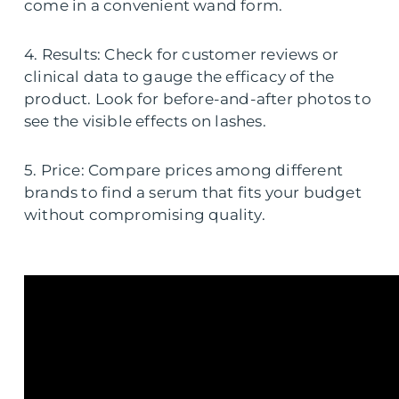
come in a convenient wand form.
4. Results: Check for customer reviews or
clinical data to gauge the efficacy of the
product. Look for before-and-after photos to
see the visible effects on lashes.
5. Price: Compare prices among different
brands to find a serum that fits your budget
without compromising quality.