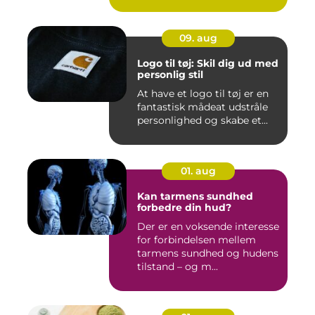
09. aug
Logo til tøj: Skil dig ud med
personlig stil
At have et logo til tøj er en
fantastisk mådeat udstråle
personlighed og skabe et...
01. aug
Kan tarmens sundhed
forbedre din hud?
Der er en voksende interesse
for forbindelsen mellem
tarmens sundhed og hudens
tilstand – og m...