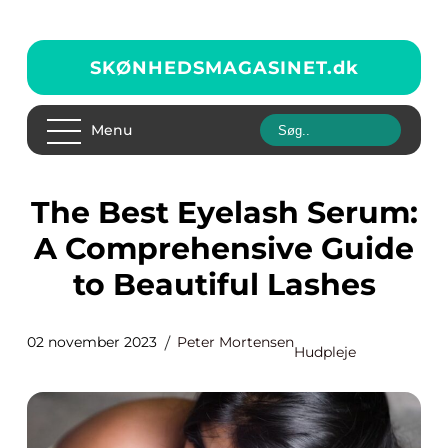
SKØNHEDSMAGASINET.
dk
Menu
The Best Eyelash Serum:
A Comprehensive Guide
to Beautiful Lashes
02 november 2023
Peter Mortensen
Hudpleje