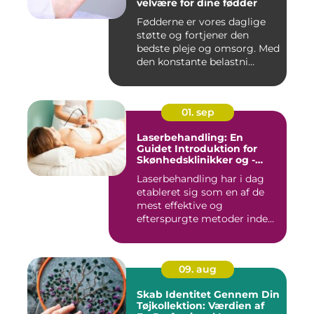
velvære for dine fødder
Fødderne er vores daglige
støtte og fortjener den
bedste pleje og omsorg. Med
den konstante belastni...
01. sep
Laserbehandling: En
Guidet Introduktion for
Skønhedsklinikker og -
Saloner
Laserbehandling har i dag
etableret sig som en af de
mest effektive og
efterspurgte metoder inden
fo...
09. aug
Skab Identitet Gennem Din
Tøjkollektion: Værdien af