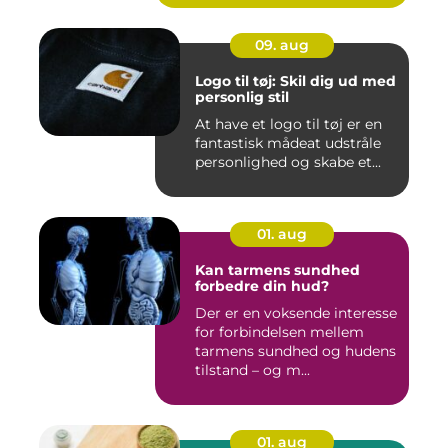
09. aug
Logo til tøj: Skil dig ud med
personlig stil
At have et logo til tøj er en
fantastisk mådeat udstråle
personlighed og skabe et...
01. aug
Kan tarmens sundhed
forbedre din hud?
Der er en voksende interesse
for forbindelsen mellem
tarmens sundhed og hudens
tilstand – og m...
01. aug