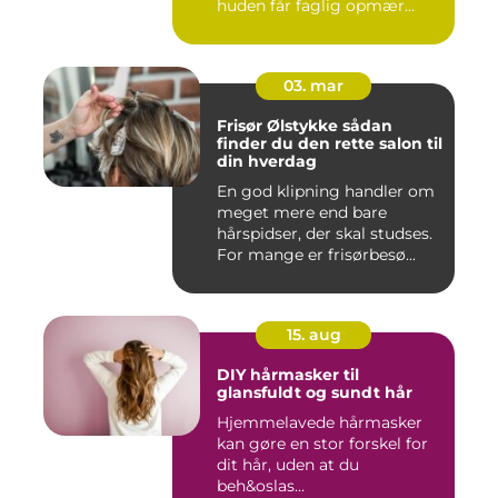
huden får faglig opmær...
03. mar
Frisør Ølstykke sådan
finder du den rette salon til
din hverdag
En god klipning handler om
meget mere end bare
hårspidser, der skal studses.
For mange er frisørbesø...
15. aug
DIY hårmasker til
glansfuldt og sundt hår
Hjemmelavede hårmasker
kan gøre en stor forskel for
dit hår, uden at du
beh&oslas...