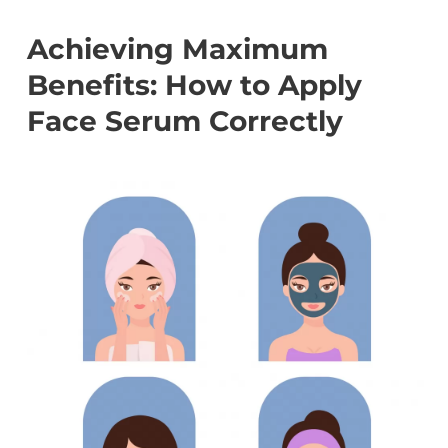
Achieving Maximum
Benefits: How to Apply
Face Serum Correctly