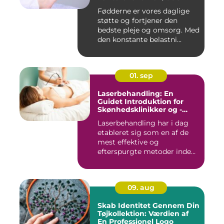
Fødderne er vores daglige
støtte og fortjener den
bedste pleje og omsorg. Med
den konstante belastni...
01. sep
Laserbehandling: En
Guidet Introduktion for
Skønhedsklinikker og -
Saloner
Laserbehandling har i dag
etableret sig som en af de
mest effektive og
efterspurgte metoder inden
fo...
09. aug
Skab Identitet Gennem Din
Tøjkollektion: Værdien af
En Professionel Logo