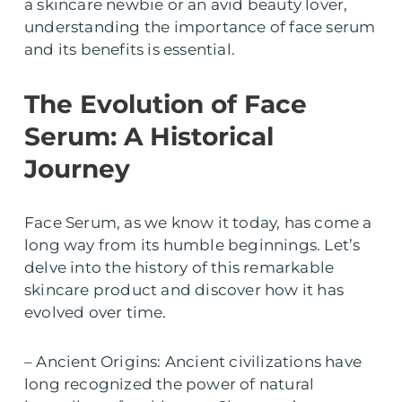
a skincare newbie or an avid beauty lover,
understanding the importance of face serum
and its benefits is essential.
The Evolution of Face
Serum: A Historical
Journey
Face Serum, as we know it today, has come a
long way from its humble beginnings. Let’s
delve into the history of this remarkable
skincare product and discover how it has
evolved over time.
– Ancient Origins: Ancient civilizations have
long recognized the power of natural