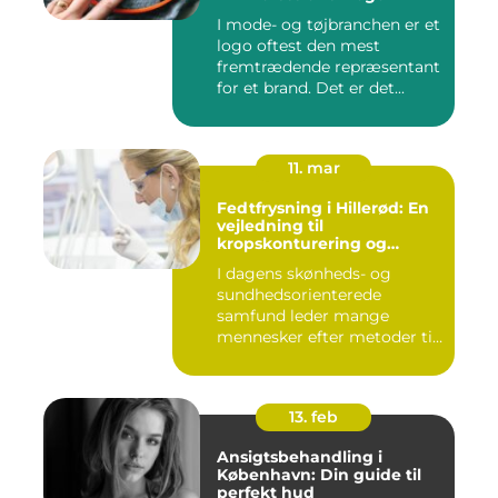
I mode- og tøjbranchen er et
logo oftest den mest
fremtrædende repræsentant
for et brand. Det er det...
11. mar
Fedtfrysning i Hillerød: En
vejledning til
kropskonturering og
fedtreduktion
I dagens skønheds- og
sundhedsorienterede
samfund leder mange
mennesker efter metoder til
effektivt ...
13. feb
Ansigtsbehandling i
København: Din guide til
perfekt hud