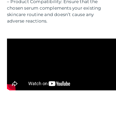
– Product Compatibility: Ensure that the
chosen serum complements your existing
skincare routine and doesn’t cause any
adverse reactions.