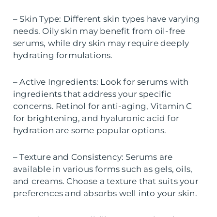
– Skin Type: Different skin types have varying
needs. Oily skin may benefit from oil-free
serums, while dry skin may require deeply
hydrating formulations.
– Active Ingredients: Look for serums with
ingredients that address your specific
concerns. Retinol for anti-aging, Vitamin C
for brightening, and hyaluronic acid for
hydration are some popular options.
– Texture and Consistency: Serums are
available in various forms such as gels, oils,
and creams. Choose a texture that suits your
preferences and absorbs well into your skin.