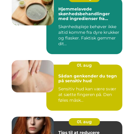
Hjemmelavede
skønhedsbehandlinger
med ingredienser fra
køkkenet
Skønhedspleje behøver ikke
altid komme fra dyre krukker
og flasker. Faktisk gemmer
dit...
01. aug
Sådan genkender du tegn
på sensitiv hud
Sensitiv hud kan være svær
at sætte fingeren på. Den
føles måsk...
01. aug
Tips til at reducere