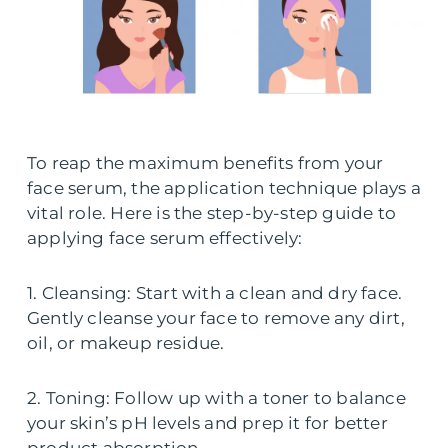
To reap the maximum benefits from your
face serum, the application technique plays a
vital role. Here is the step-by-step guide to
applying face serum effectively:
1. Cleansing: Start with a clean and dry face.
Gently cleanse your face to remove any dirt,
oil, or makeup residue.
2. Toning: Follow up with a toner to balance
your skin’s pH levels and prep it for better