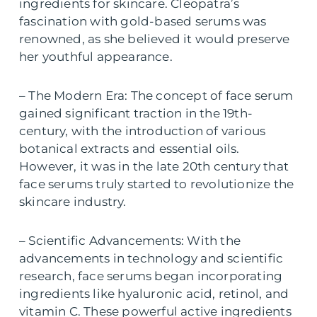
ingredients for skincare. Cleopatra’s
fascination with gold-based serums was
renowned, as she believed it would preserve
her youthful appearance.
– The Modern Era: The concept of face serum
gained significant traction in the 19th-
century, with the introduction of various
botanical extracts and essential oils.
However, it was in the late 20th century that
face serums truly started to revolutionize the
skincare industry.
– Scientific Advancements: With the
advancements in technology and scientific
research, face serums began incorporating
ingredients like hyaluronic acid, retinol, and
vitamin C. These powerful active ingredients