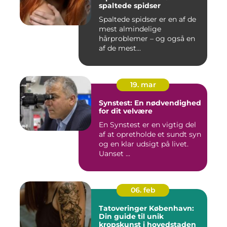
spaltede spidser
Spaltede spidser er en af de
mest almindelige
hårproblemer – og også en
af de mest...
19. mar
Synstest: En nødvendighed
for dit velvære
En Synstest er en vigtig del
af at opretholde et sundt syn
og en klar udsigt på livet.
Uanset ...
06. feb
Tatoveringer København:
Din guide til unik
kropskunst i hovedstaden