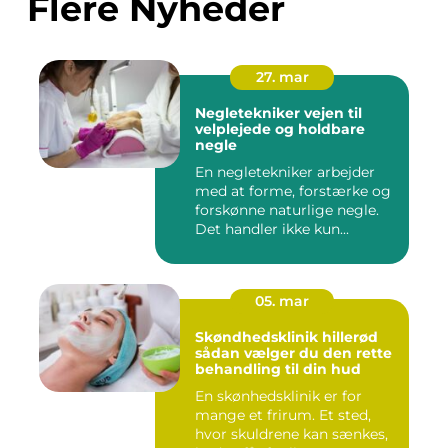
Flere Nyheder
27. mar
Negletekniker vejen til
velplejede og holdbare
negle
En negletekniker arbejder
med at forme, forstærke og
forskønne naturlige negle.
Det handler ikke kun...
05. mar
Skøndhedsklinik hillerød
sådan vælger du den rette
behandling til din hud
En skønhedsklinik er for
mange et frirum. Et sted,
hvor skuldrene kan sænkes,