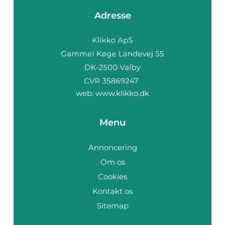
Adresse
web:
www.klikko.dk
Menu
Annoncering
Om os
Cookies
Kontakt os
Sitemap