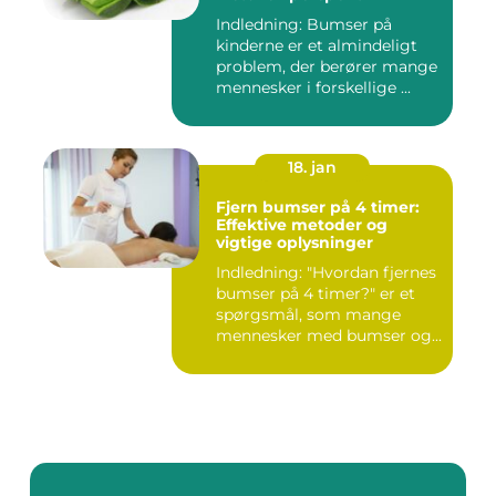
Indledning: Bumser på
kinderne er et almindeligt
problem, der berører mange
mennesker i forskellige ...
18. jan
Fjern bumser på 4 timer:
Effektive metoder og
vigtige oplysninger
Indledning: "Hvordan fjernes
bumser på 4 timer?" er et
spørgsmål, som mange
mennesker med bumser og...