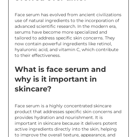
Face serum has evolved from ancient civilizations
use of natural ingredients to the incorporation of
advanced scientific research. In the modern era,
serums have become more specialized and
tailored to address specific skin concerns. They
now contain powerful ingredients like retinol,
hyaluronic acid, and vitamin C, which contribute
to their effectiveness.
What is face serum and
why is it important in
skincare?
Face serum is a highly concentrated skincare
product that addresses specific skin concerns and
provides hydration and nourishment. It is
important in skincare because it delivers potent
active ingredients directly into the skin, helping
to improve the overall texture, appearance, and