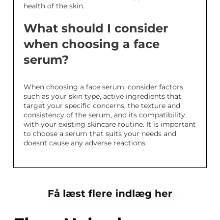
health of the skin.
What should I consider
when choosing a face
serum?
When choosing a face serum, consider factors
such as your skin type, active ingredients that
target your specific concerns, the texture and
consistency of the serum, and its compatibility
with your existing skincare routine. It is important
to choose a serum that suits your needs and
doesnt cause any adverse reactions.
Få læst flere indlæg her