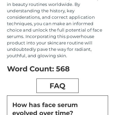
in beauty routines worldwide. By
understanding the history, key
considerations, and correct application
techniques, you can make an informed
choice and unlock the full potential of face
serums. Incorporating this powerhouse
product into your skincare routine will
undoubtedly pave the way for radiant,
youthful, and glowing skin.
Word Count: 568
FAQ
How has face serum
evolved over time?