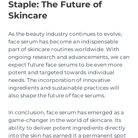
Staple: The Future of
Skincare
As the beauty industry continues to evolve,
face serum has become an indispensable
part of skincare routines worldwide. With
ongoing research and advancements, we can
expect future face serums to be even more
potent and targeted towards individual
needs. The incorporation of innovative
ingredients and sustainable practices will
also shape the future of face serums.
In conclusion, face serum has emerged as a
game-changer in the world of skincare. Its
ability to deliver potent ingredients directly
into the skin has earned it a permanent spot