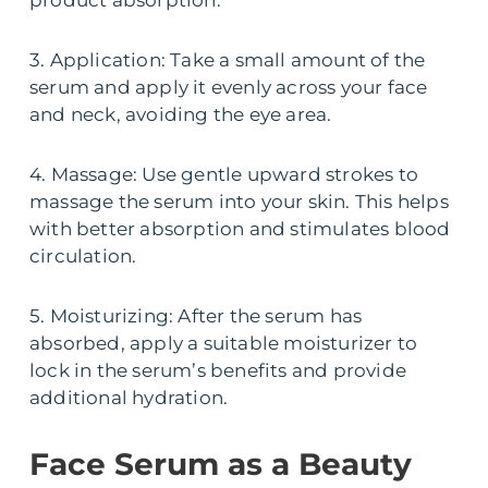
product absorption.
3. Application: Take a small amount of the
serum and apply it evenly across your face
and neck, avoiding the eye area.
4. Massage: Use gentle upward strokes to
massage the serum into your skin. This helps
with better absorption and stimulates blood
circulation.
5. Moisturizing: After the serum has
absorbed, apply a suitable moisturizer to
lock in the serum’s benefits and provide
additional hydration.
Face Serum as a Beauty