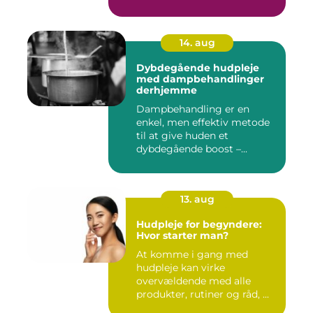
14. aug
Dybdegående hudpleje
med dampbehandlinger
derhjemme
Dampbehandling er en
enkel, men effektiv metode
til at give huden et
dybdegående boost –...
13. aug
Hudpleje for begyndere:
Hvor starter man?
At komme i gang med
hudpleje kan virke
overvældende med alle
produkter, rutiner og råd, ...