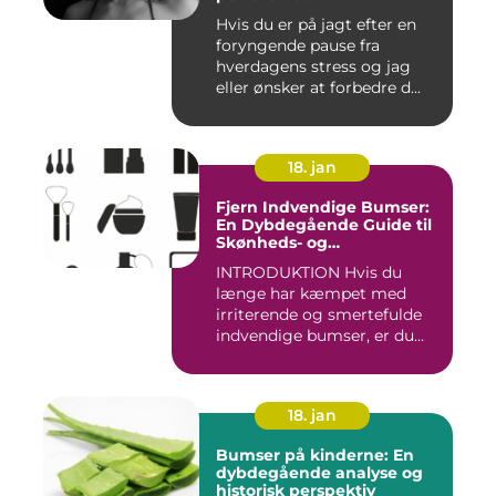
Hvis du er på jagt efter en
foryngende pause fra
hverdagens stress og jag
eller ønsker at forbedre d...
18. jan
Fjern Indvendige Bumser:
En Dybdegående Guide til
Skønheds- og
Kosmetikforbrugere
INTRODUKTION Hvis du
længe har kæmpet med
irriterende og smertefulde
indvendige bumser, er du
ikke ...
18. jan
Bumser på kinderne: En
dybdegående analyse og
historisk perspektiv