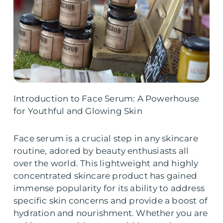
Introduction to Face Serum: A Powerhouse
for Youthful and Glowing Skin
Face serum is a crucial step in any skincare
routine, adored by beauty enthusiasts all
over the world. This lightweight and highly
concentrated skincare product has gained
immense popularity for its ability to address
specific skin concerns and provide a boost of
hydration and nourishment. Whether you are