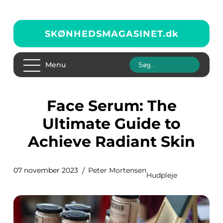
SKØNHEDSMAGASINET.
dk
Menu
Face Serum: The
Ultimate Guide to
Achieve Radiant Skin
07 november 2023
Peter Mortensen
Hudpleje