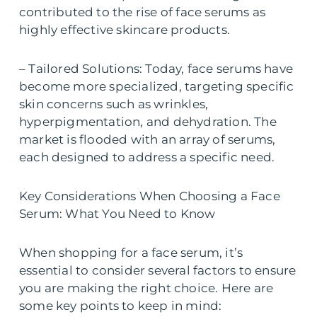
contributed to the rise of face serums as
highly effective skincare products.
– Tailored Solutions: Today, face serums have
become more specialized, targeting specific
skin concerns such as wrinkles,
hyperpigmentation, and dehydration. The
market is flooded with an array of serums,
each designed to address a specific need.
Key Considerations When Choosing a Face
Serum: What You Need to Know
When shopping for a face serum, it’s
essential to consider several factors to ensure
you are making the right choice. Here are
some key points to keep in mind: