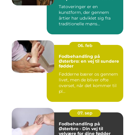
Tatoveringer er en
kunstform, der gennem
årtier har udviklet sig fra
traditionelle møns...
06. feb
Fodbehandling på
Østerbro: en vej til sundere
fødder
Fødderne bærer os gennem
livet, men de bliver ofte
overset, når det kommer til
pl...
07. sep
Fodbehandling på
Østerbro - Din vej til
velvære for dine fødder