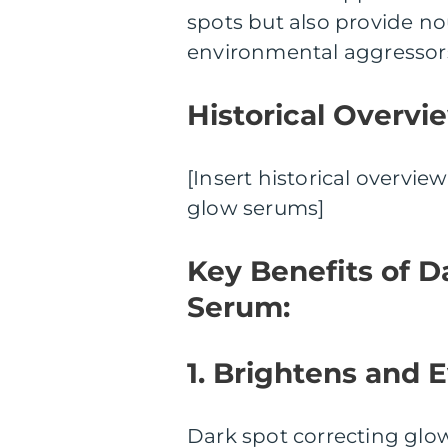
spots but also provide no
environmental aggressor
Historical Overvi
[Insert historical overvi
glow serums]
Key Benefits of D
Serum:
1. Brightens and 
Dark spot correcting glow