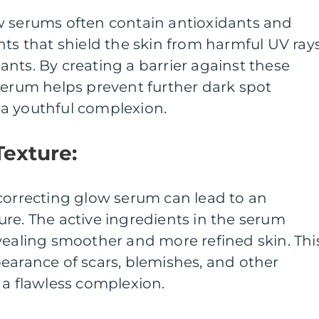
w serums often contain antioxidants and
nts that shield the skin from harmful UV ray
nts. By creating a barrier against these
serum helps prevent further dark spot
a youthful complexion.
Texture:
correcting glow serum can lead to an
re. The active ingredients in the serum
vealing smoother and more refined skin. Thi
earance of scars, blemishes, and other
 a flawless complexion.