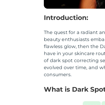
Introduction:
The quest for a radiant 
beauty enthusiasts embark
flawless glow, then the 
have in your skincare routi
of dark spot correcting s
evolved over time, and wh
consumers.
What is Dark Spo