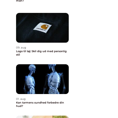
man?
09. aug
Logo til tøj: Skil dig ud med personlig
stil
01. aug
Kan tarmens sundhed forbedre din
hud?