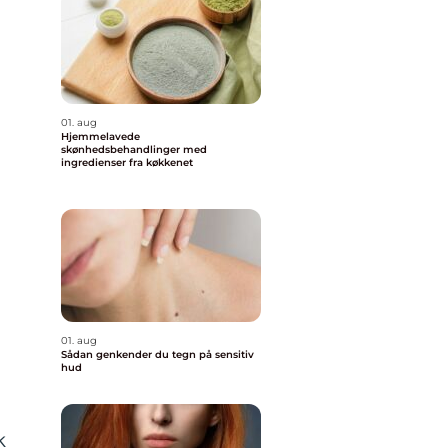
e
01. aug
Hjemmelavede
skønhedsbehandlinger med
ingredienser fra køkkenet
01. aug
Sådan genkender du tegn på sensitiv
hud
k