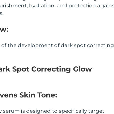
urishment, hydration, and protection again
s.
ew:
ew of the development of dark spot correctin
ark Spot Correcting Glow
Evens Skin Tone:
 serum is designed to specifically target