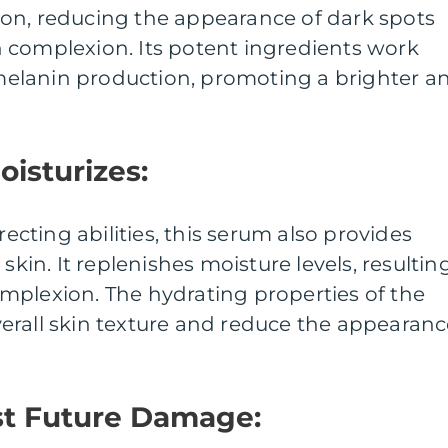
on, reducing the appearance of dark spots
 complexion. Its potent ingredients work
t melanin production, promoting a brighter a
oisturizes:
recting abilities, this serum also provides
skin. It replenishes moisture levels, resultin
mplexion. The hydrating properties of the
erall skin texture and reduce the appearan
st Future Damage: