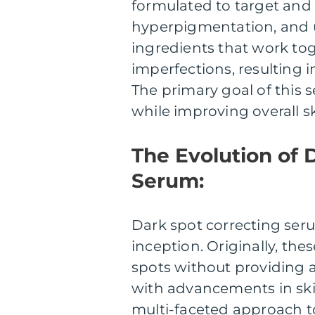
formulated to target and
hyperpigmentation, and u
ingredients that work toge
imperfections, resulting 
The primary goal of this s
while improving overall s
The Evolution of 
Serum:
Dark spot correcting ser
inception. Originally, th
spots without providing a
with advancements in ski
multi-faceted approach to