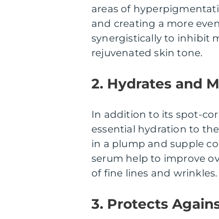
areas of hyperpigmentati
and creating a more even
synergistically to inhibi
rejuvenated skin tone.
2. Hydrates and M
In addition to its spot-cor
essential hydration to the 
in a plump and supple co
serum help to improve ov
of fine lines and wrinkles.
3. Protects Again