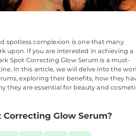
and spotless complexion is one that many
 upon. If you are interested in achieving a
Dark Spot Correcting Glow Serum is a must-
ne. In this article, we will delve into the wor
erums, exploring their benefits, how they ha
y they are essential for beauty and cosmeti
t Correcting Glow Serum?