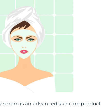
w serum is an advanced skincare product