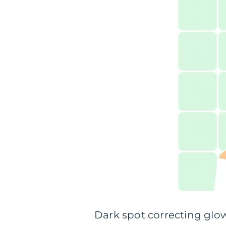
Dark spot correcting glo