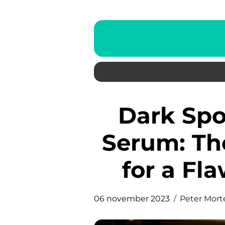
Dark Spot Correcting Glow
Serum: Th
for a Fl
06 november 2023
Peter Mor