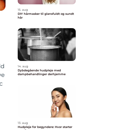
15. aug
DIY hårmasker til glansfuldt og sundt
hår
ld
14. aug
Dybdegående hudpleje med
ve
dampbehandlinger derhjemme
c
13. aug
Hudpleje for begyndere: Hvor starter