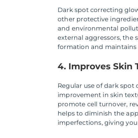
Dark spot correcting glo
other protective ingredie
and environmental polluta
external aggressors, the 
formation and maintains 
4. Improves Skin 
Regular use of dark spot 
improvement in skin textu
promote cell turnover, re
helps to diminish the app
imperfections, giving you