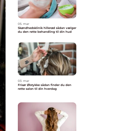
05. mar
Skøndhedsklinik hillerød sådan vælger
du den rette behandling til din hud
03. mar
Frisør Ølstykke sådan finder du den
rette salon til din hverdag