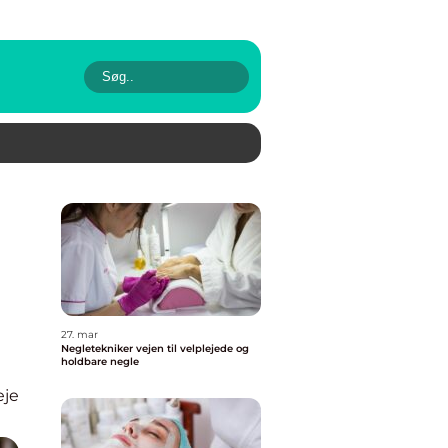
n
27. mar
Negletekniker vejen til velplejede og
holdbare negle
eje