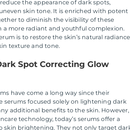
 reduce the appearance of dark spots,
neven skin tone. It is enriched with potent
ther to diminish the visibility of these
in a more radiant and youthful complexion.
erum is to restore the skin’s natural radianc
kin texture and tone.
Dark Spot Correcting Glow
ums have come a long way since their
ese serums focused solely on lightening dark
ny additional benefits to the skin. However,
ncare technology, today’s serums offer a
 skin brightening. They not only target dar