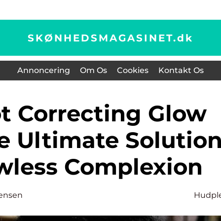
SKØNHEDSMAGASINET.
dk
Annoncering
Om Os
Cookies
Kontakt Os
e Ultimate Solutio
awless Complexion
tensen
Hudpl