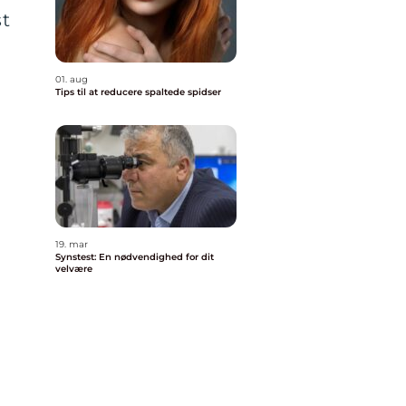
st
01. aug
Tips til at reducere spaltede spidser
g
19. mar
Synstest: En nødvendighed for dit
velvære